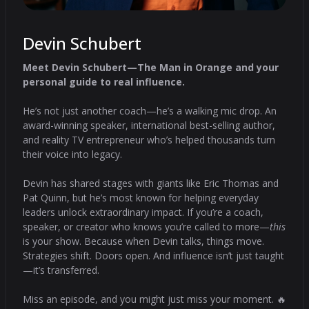
Devin Schubert
Meet Devin Schubert—The Man in Orange and your
personal guide to real influence.
He’s not just another coach—he’s a walking mic drop. An
award-winning speaker, international best-selling author,
and reality TV entrepreneur who’s helped thousands turn
their voice into legacy.
Devin has shared stages with giants like Eric Thomas and
Pat Quinn, but he’s most known for helping everyday
leaders unlock extraordinary impact. If you’re a coach,
speaker, or creator who knows you’re called to more—
this
is your show. Because when Devin talks, things move.
Strategies shift. Doors open. And influence isn’t just taught
—it’s transferred.
Miss an episode, and you might just miss your moment. 🔥