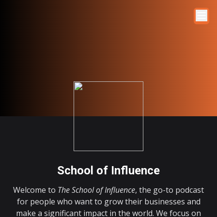
School of Influence
Welcome to
The School of Influence
, the go-to podcast
for people who want to grow their businesses and
make a significant impact in the world. We focus on