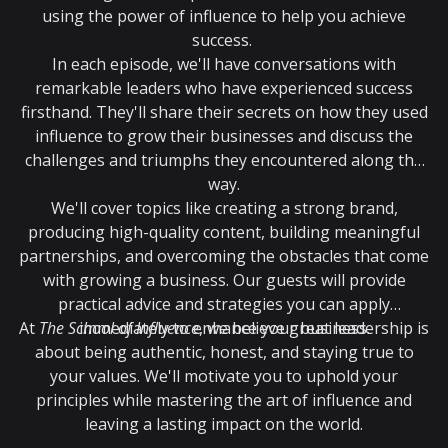
using the power of influence to help you achieve
success.
In each episode, we'll have conversations with
remarkable leaders who have experienced success
firsthand. They'll share their secrets on how they used
influence to grow their businesses and discuss the
challenges and triumphs they encountered along the
way.
We'll cover topics like creating a strong brand,
producing high-quality content, building meaningful
partnerships, and overcoming the obstacles that come
with growing a business. Our guests will provide
practical advice and strategies you can apply
At
The School of Influence
immediately to enhance your business.
, we believe great leadership is
about being authentic, honest, and staying true to
your values. We'll motivate you to uphold your
principles while mastering the art of influence and
leaving a lasting impact on the world.