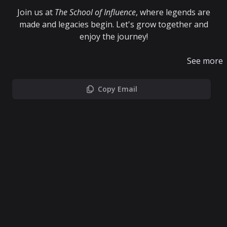
Join us at
The School of Influence
, where legends are
made and legacies begin. Let's grow together and
enjoy the journey!
See more
Copy Email