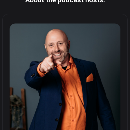
About the podcast hosts: