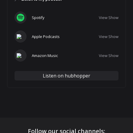
Spotify
View Show
Apple Podcasts
View Show
Amazon Music
View Show
Listen on hubhopper
Follow our social channels: