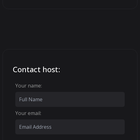
Contact host:
Your name:
Your email: