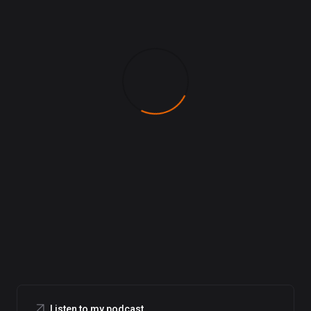
Listen to my podcast